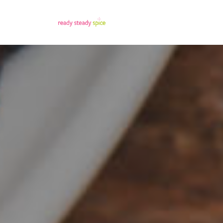
Menu Title
Menu T
Single Link
Single 