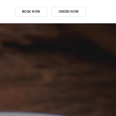
BOOK NOW
ORDER NOW
DINE IN MENU
Menu Title
DRINKS MENU
Single Link