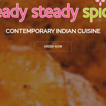
CONTEMPORARY INDIAN CUISINE
ORDER NOW