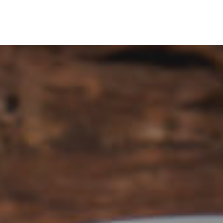
itle
Menu Title
Link
Single Link